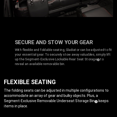
SECURE AND STOW YOUR GEAR
With flexible and foldable seating, Gladiator can be adjusted to fit
your essential gear. To securely stow away valuables, simply lift
up the Segment-Exclusive Lockable Rear Seat Storage
to
(
)
1
Disclosure
reveal an available removable bin.
FLEXIBLE SEATING
The folding seats can be adjusted in multiple configurations to
accommodate an array of gear and bulky objects. Plus, a
Segment-Exclusive Removable Underseat Storage Bin
keeps
(
)
1
Disclosure
items in place.