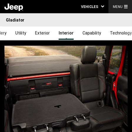
VEHICLES
MENU
Gladiator
lery
Utility
Exterior
Interior
Capability
Technology