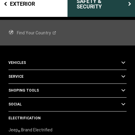
SAFETY &
EXTERIOR
SECURITY
Find Your
Country
VEHICLES
SERVICE
SHOPING TOOLS
SOCIAL
ELECTRIFICATION
Jeep
Brand Electrified
®