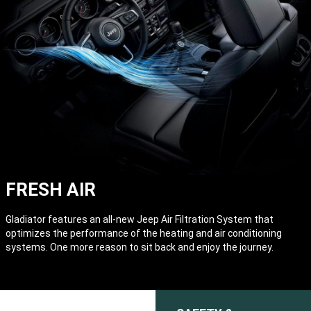
FRESH AIR
Gladiator features an all-new Jeep Air Filtration System that
optimizes the performance of the heating and air conditioning
systems. One more reason to sit back and enjoy the journey.