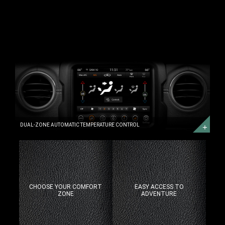
DUAL-
ZONE
AUTOMATIC
TEMPERATURE
CONTROL
DUAL-
ZONE
AUTOMATIC
TEMPERATURE
CONTROL
DUAL-ZONE AUTOMATIC TEMPERATURE CONTROL
CHOOSE YOUR COMFORT
EASY ACCESS TO
ZONE
ADVENTURE