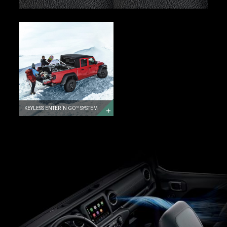
KEYLESS
ENTER
‘N
GO™
SYSTEM
KEYLESS
ENTER
‘N
GO™
SYSTEM
KEYLESS ENTER ‘N GO™ SYSTEM