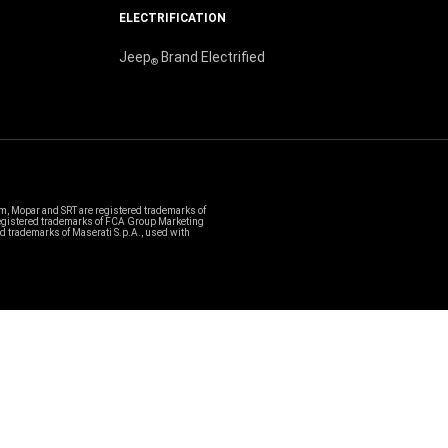
ELECTRIFICATION
Jeep
Brand Electrified
®
, Mopar and SRT are registered trademarks of
 registered trademarks of FCA Group Marketing
ed trademarks of Maserati S.p.A., used with