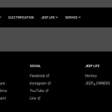
ELECTRIFICATION
JEEP LIFE
SERVICE
SOCIAL
JEEP LIFE
Facebook
History
ure
Instagram
JEEP
OWNERS
®
drive
YouTube
ment
Line