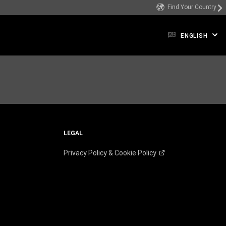
Find Your Country
ENGLISH
LEGAL
Privacy Policy & Cookie
Policy