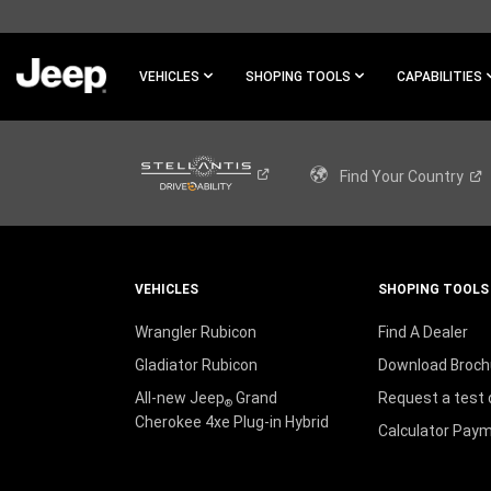
SKIP TO
MAIN
CONTENT
VEHICLES
SHOPING TOOLS
CAPABILITIES
SKIP TO
NAVIGATION
Find Your
Country
VEHICLES
SHOPING TOOLS
Wrangler Rubicon
Find A Dealer
Gladiator Rubicon
Download Broch
All-new Jeep
Grand
Request a test 
®
Cherokee 4xe Plug-in Hybrid
Calculator Pay