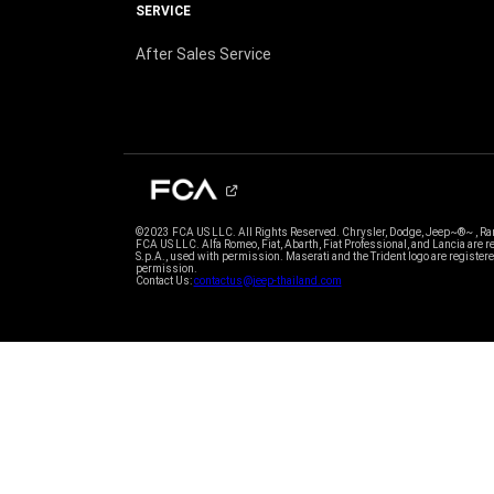
SERVICE
After Sales Service
©2023 FCA US LLC. All Rights Reserved. Chrysler, Dodge, Jeep~®~ , Ram
FCA US LLC. Alfa Romeo, Fiat, Abarth, Fiat Professional, and Lancia are
S.p.A., used with permission. Maserati and the Trident logo are register
permission.
Contact Us:
contactus@jeep-thailand.com