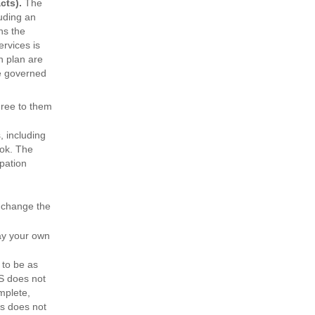
cts).
The
uding an
ns the
ervices is
n plan are
re governed
gree to them
, including
ook. The
ipation
 change the
ay your own
to be as
S does not
mplete,
es does not