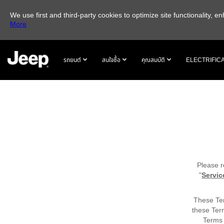
We use first and third-party cookies to optimize site functionality,
More
SKIP TO
MAIN
รถยนต์
สนใจซื้อ
คุณสมบัติ
ELECTRIFIC
CONTENT
SKIP TO
NAVIGATION
Please r
"
Servic
These Ter
these Ter
Terms 