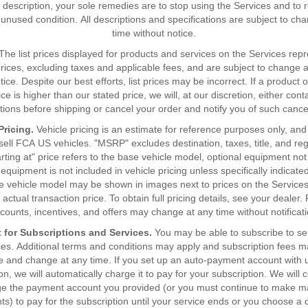
 description, your sole remedies are to stop using the Services and to 
 unused condition. All descriptions and specifications are subject to ch
time without notice.
The list prices displayed for products and services on the Services rep
l prices, excluding taxes and applicable fees, and are subject to change 
tice. Despite our best efforts, list prices may be incorrect. If a product o
ice is higher than our stated price, we will, at our discretion, either cont
ctions before shipping or cancel your order and notify you of such cancel
Pricing.
Vehicle pricing is an estimate for reference purposes only, and 
 sell FCA US vehicles. "MSRP" excludes destination, taxes, title, and reg
arting at" price refers to the base vehicle model, optional equipment not
equipment is not included in vehicle pricing unless specifically indicat
e vehicle model may be shown in images next to prices on the Services
 actual transaction price. To obtain full pricing details, see your dealer. 
scounts, incentives, and offers may change at any time without notificati
 for Subscriptions and Services.
You may be able to subscribe to se
ces. Additional terms and conditions may apply and subscription fees 
e and change at any time. If you set up an auto-payment account with u
on, we will automatically charge it to pay for your subscription. We will 
ge the payment account you provided (or you must continue to make m
s) to pay for the subscription until your service ends or you choose a d