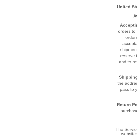
United St
A
Accepti
orders to 
orders
accepta
shipment
reserve t
and to re
Shippin
the addres
pass to y
Return Po
purchase
The Servic
websites