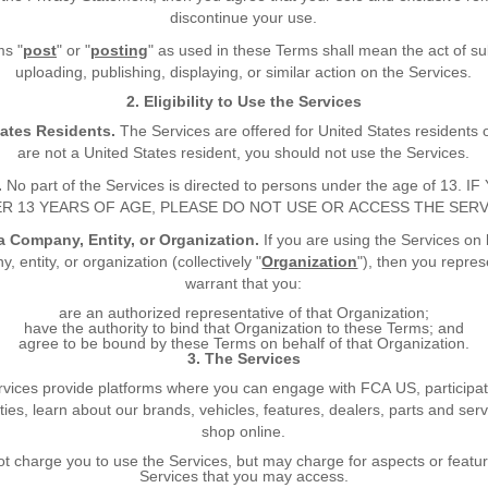
discontinue your use.
ms "
post
" or "
posting
" as used in these Terms shall mean the act of su
uploading, publishing, displaying, or similar action on the Services.
2. Eligibility to Use the Services
tates Residents.
The Services are offered for United States residents o
are not a United States resident, you should not use the Services.
.
No part of the Services is directed to persons under the age of 13. 
R 13 YEARS OF AGE, PLEASE DO NOT USE OR ACCESS THE SERV
a Company, Entity, or Organization.
If you are using the Services on 
, entity, or organization (collectively "
Organization
"), then you repre
warrant that you:
are an authorized representative of that Organization;
have the authority to bind that Organization to these Terms; and
agree to be bound by these Terms on behalf of that Organization.
3. The Services
vices provide platforms where you can engage with FCA US, participat
es, learn about our brands, vehicles, features, dealers, parts and ser
shop online.
t charge you to use the Services, but may charge for aspects or featur
Services that you may access.