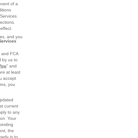
event of a
itions
 Services.
ections.
effect.
ges, and you
Services
u and FCA
d by us to
You
" and
re at least
ou accept
rms, you
updated
st current
ply to any
ion. Your
binding
ent, the
medy is to