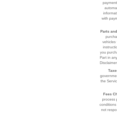
payment 
automat
informat
with paym
Parts an
purchas
vehicles
instruct
you purcha
Part in an
Disclaimer
Taxe
government
the Servic
Fees Ch
process 
conditions
not respo