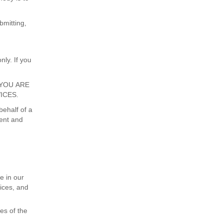
bmitting,
nly. If you
IF YOU ARE
ICES.
behalf of a
sent and
e in our
vices, and
es of the