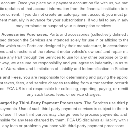
account. Once you place your payment account on file with us, we ma
ic updates of that account information from the financial institution to 
ion current. If you do not create an auto-payment account, you must p
ent manually in advance for your subscriptions. If you fail to pay in a
may terminate or suspend your subscription services.
d Accessories Purchases.
Parts and accessories (collectively defined 
ed through the Services are intended solely for use in or affixing to t
 for which such Parts are designed by their manufacturer, in accordance
ions and directions of the relevant motor vehicle's owners' and repair ma
se any Part through the Services to use for any other purpose or to 
y way, we assume no responsibility and you agree to indemnify us as st
 of Warranties and Limitations of Liability and Indemnification in Sectio
s and Fees.
You are responsible for determining and paying the appro
 taxes, fees, and service charges resulting from a transaction occurr
es. FCA US is not responsible for collecting, reporting, paying, or remit
any such taxes, fees, or service charges.
arged by Third-Party Payment Processors.
The Services use third p
payments. Use of such third-party payment services is subject to their 
 of use. Those third parties may charge fees to process payments, an
nsible for any fees charged by them. FCA US disclaims all liability with 
any fees or problems you have with third-party payment processors.