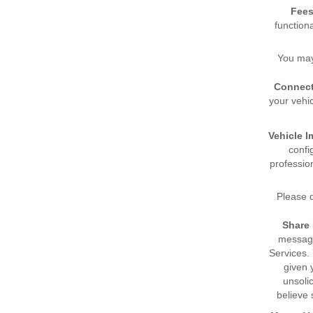
Fees
function
You may
Connect
your vehi
Vehicle I
confi
professio
Please d
Share
message
Services.
given 
unsoli
believe