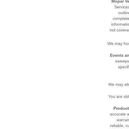
Mopar Va
Service
outli
complete 
informati
not covere
We may host
Events a
sweepst
specif
We may all
You are ob
Product
accurate 
warran
reliable, 