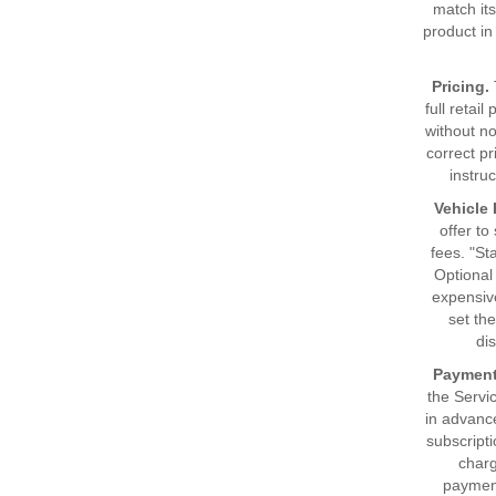
match its
product in
Pricing.
full retai
without no
correct pr
instru
Vehicle 
offer to
fees. "St
Optional 
expensiv
set the
di
Payment
the Servi
in advanc
subscripti
char
payment