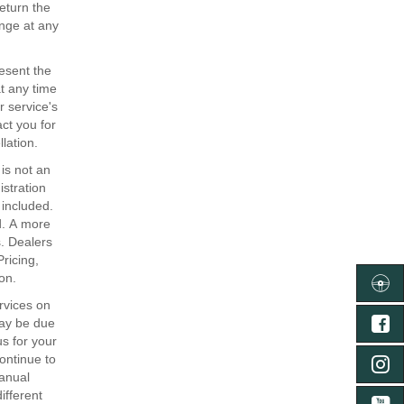
return the
ange at any
resent the
at any time
r service's
act you for
lation.
is not an
istration
 included.
ed. A more
. Dealers
Pricing,
on.
ลงทะเ
rvices on
may be due
FA
s for your
continue to
IN
anual
ifferent