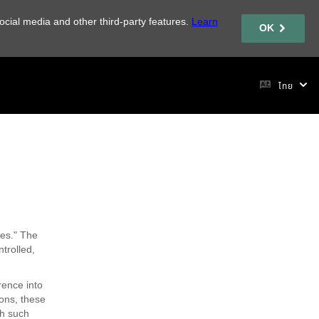
ocial media and other third-party features.
Learn
OK
ไทย
ces." The
trolled,
rence into
ons, these
th such