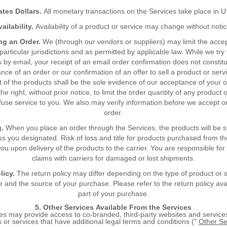
ates Dollars.
All monetary transactions on the Services take place in U.
vailability.
Availability of a product or service may change without notic
ng an Order.
We (through our vendors or suppliers) may limit the acce
particular jurisdictions and as permitted by applicable law. While we try
 by email, your receipt of an email order confirmation does not constit
nce of an order or our confirmation of an offer to sell a product or serv
 of the products shall be the sole evidence of our acceptance of your 
he right, without prior notice, to limit the order quantity of any product 
fuse service to you. We also may verify information before we accept o
order.
g.
When you place an order through the Services, the products will be 
s you designated. Risk of loss and title for products purchased from t
ou upon delivery of the products to the carrier. You are responsible for 
claims with carriers for damaged or lost shipments.
licy.
The return policy may differ depending on the type of product or 
 and the source of your purchase. Please refer to the return policy ava
part of your purchase.
5. Other Services Available From the Services
es may provide access to co-branded, third-party websites and service
 or services that have additional legal terms and conditions ("
Other Se