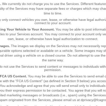
.
We currently do not charge you to use the Services. Different feature
ality of the Services may have separate fees or charges which may ch
time to time.
 only connect vehicles you own, lease, or otherwise have legal authoriz
connect to your account.
ing Your Vehicle to Your Account.
You may be able to post informat
cles to your Services account. You may connect to your account only ve
own, lease, or otherwise have legal authorization to connect.
mages.
The images we display on the Services may not necessarily rep
gurable options selected or available on a vehicle. Some images may 
nal driver using a vehicle on a closed course. Do not attempt to use the 
the same way.
o not use the Services to send content or messages to individuals with
permission.
 FCA US Content.
You may be able to use the Services to send email o
 with the "FCA US Content" (as defined in Section 9 below) you acces
 You acknowledge and agree that you will send email only to individual
you their express permission to be contacted. You agree that you will n
cited marketing messages or broadcasts (i.e., spam) using the Services.
 spam originated from the Services, please email us at dprivacy@fcagr