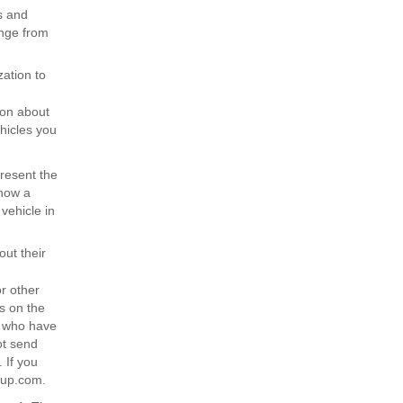
s and
ange from
ation to
ion about
hicles you
resent the
show a
vehicle in
out their
r other
s on the
s who have
ot send
 If you
oup.com.