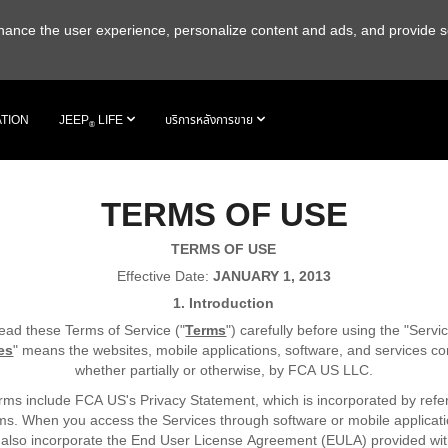
 enhance the user experience, personalize content and ads, and provide s
ATION
JEEP
LIFE
บริการหลังการขาย
®
TERMS OF USE
TERMS OF USE
Effective Date:
JANUARY 1, 2013
1. Introduction
ead these Terms of Service ("
Terms
") carefully before using the "Servi
es
" means the websites, mobile applications, software, and services con
whether partially or otherwise, by FCA US LLC.
ms include FCA US's Privacy Statement, which is incorporated by refe
ms. When you access the Services through software or mobile applicati
also incorporate the End User License Agreement (EULA) provided wi