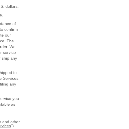
S. dollars.
e.
ptance of
 to confirm
ute our
ice. The
order. We
or service
r ship any
shipped to
he Services
filing any
service you
ilable as
s and other
rvices
").