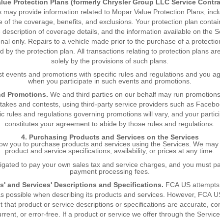
lue Protection Plans (formerly Chrysler Group LLC Service Contra
s may provide information related to Mopar Value Protection Plans, incl
ne of the coverage, benefits, and exclusions. Your protection plan contai
description of coverage details, and the information available on the S
onal only. Repairs to a vehicle made prior to the purchase of a protectio
d by the protection plan. All transactions relating to protection plans a
solely by the provisions of such plans.
 events and promotions with specific rules and regulations and you a
when you participate in such events and promotions.
nd Promotions.
We and third parties on our behalf may run promotions
akes and contests, using third-party service providers such as Faceb
ic rules and regulations governing promotions will vary, and your partic
constitutes your agreement to abide by those rules and regulations.
4. Purchasing Products and Services on the Services
ow you to purchase products and services using the Services. We may
product and service specifications, availability, or prices at any time.
ligated to pay your own sales tax and service charges, and you must p
payment processing fees.
s' and Services' Descriptions and Specifications.
FCA US attempts 
as possible when describing its products and services. However, FCA U
t that product or service descriptions or specifications are accurate, co
current, or error-free. If a product or service we offer through the Servic