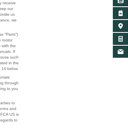
YO
y receive
keep our
LI
rovide us
dvance, we
ค้นหาศู
as "Parts")
คำนวน
he motor
 with the
nuals. If
เฟสบุ๊
misuse such
ated in the
n 14 below.
priate
ing through
ting to you
arties to
terms and
d FCA US is
regards to