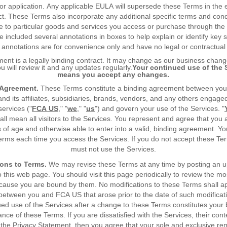
or application. Any applicable EULA will supersede these Terms in the 
ict. These Terms also incorporate any additional specific terms and cond
e to particular goods and services you access or purchase through the
 included several annotations in boxes to help explain or identify key s
annotations are for convenience only and have no legal or contractual 
ent is a legally binding contract. It may change as our business chan
u will review it and any updates regularly.
Your continued use of the 
means you accept any changes.
 Agreement.
These Terms constitute a binding agreement between yo
d its affiliates, subsidiaries, brands, vendors, and any others engage
services ("
FCA US
," "
we
," "
us
") and govern your use of the Services. "
hall mean all visitors to the Services. You represent and agree that you a
 of age and otherwise able to enter into a valid, binding agreement. Y
erms each time you access the Services. If you do not accept these Te
must not use the Services.
ons to Terms.
We may revise these Terms at any time by posting an 
o this web page. You should visit this page periodically to review the mo
cause you are bound by them. No modifications to these Terms shall ap
between you and FCA US that arose prior to the date of such modificat
ued use of the Services after a change to these Terms constitutes your 
nce of these Terms. If you are dissatisfied with the Services, their cont
the Privacy Statement, then you agree that your sole and exclusive re