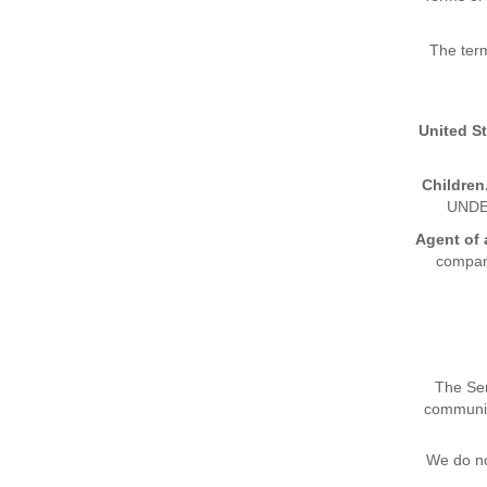
The ter
United S
Children
UNDE
Agent of 
company
The Ser
communiti
We do no