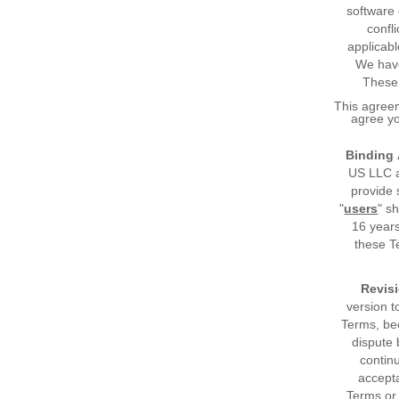
software 
confl
applicabl
We have
These 
This agreem
agree yo
Binding
US LLC an
provide 
"
users
" s
16 years
these T
Revisi
version t
Terms, be
dispute 
contin
accepta
Terms or 